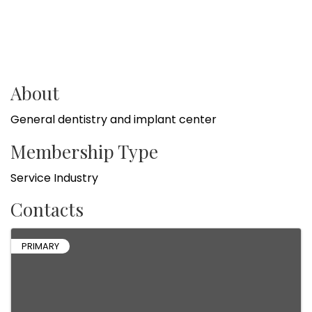
About
General dentistry and implant center
Membership Type
Service Industry
Contacts
PRIMARY