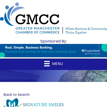
Sponsored By:
MENU
Back to Search