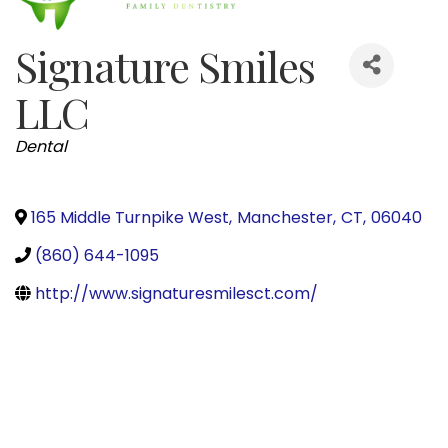
Signature Smiles
LLC
Categories
Dental
165 Middle Turnpike West
,
Manchester
,
CT
,
06040
(860) 644-1095
http://www.signaturesmilesct.com/