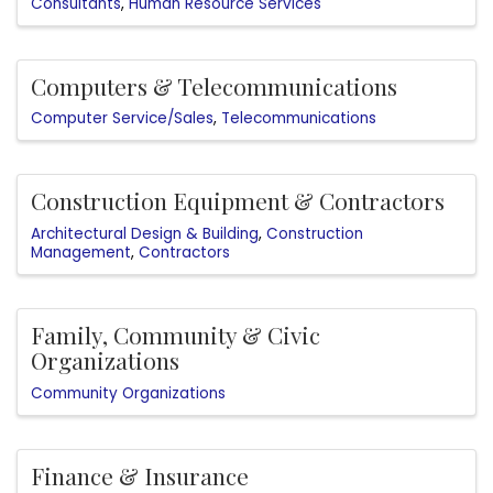
Consultants
Human Resource Services
Computers & Telecommunications
Computer Service/Sales
Telecommunications
Construction Equipment & Contractors
Architectural Design & Building
Construction
Management
Contractors
Family, Community & Civic
Organizations
Community Organizations
Finance & Insurance