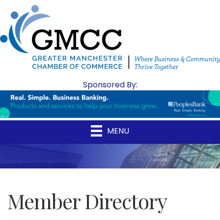
Sponsored By:
MENU
Member Directory