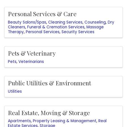
Personal Services & Care
Beauty Salons/Spas
Cleaning Services
Counseling
Dry
Cleaners
Funeral & Cremation Services
Massage
Therapy
Personal Services
Security Services
Pets & Veterinary
Pets
Veterinarians
Public Utilities & Environment
Utilities
Real Estate, Moving & Storage
Apartments
Property Leasing & Management
Real
Estate Services
Storage