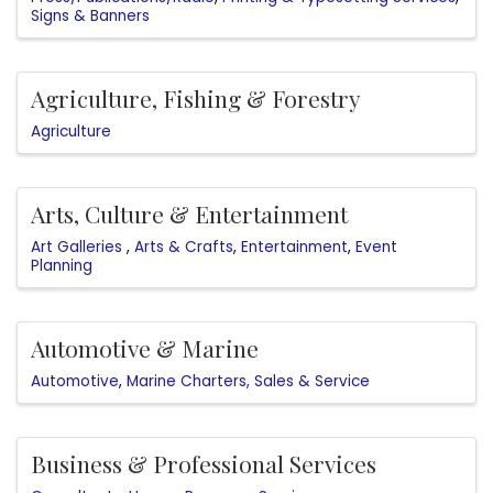
Signs & Banners
Agriculture, Fishing & Forestry
Agriculture
Arts, Culture & Entertainment
Art Galleries
Arts & Crafts
Entertainment
Event
Planning
Automotive & Marine
Automotive
Marine Charters, Sales & Service
Business & Professional Services