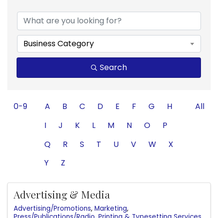
Business Category
Search
0-9
A
B
C
D
E
F
G
H
All
I
J
K
L
M
N
O
P
Q
R
S
T
U
V
W
X
Y
Z
Advertising & Media
Advertising/Promotions
Marketing
Press/Publications/Radio
Printing & Typesetting Services