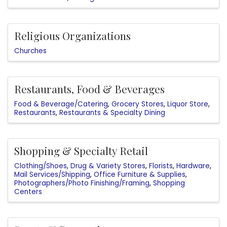
Religious Organizations
Churches
Restaurants, Food & Beverages
Food & Beverage/Catering
Grocery Stores
Liquor Store
Restaurants
Restaurants & Specialty Dining
Shopping & Specialty Retail
Clothing/Shoes
Drug & Variety Stores
Florists
Hardware
Mail Services/Shipping
Office Furniture & Supplies
Photographers/Photo Finishing/Framing
Shopping
Centers