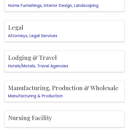
Home Furnishings
Interior Design
Landscaping
Legal
Attorneys
Legal Services
Lodging & Travel
Hotels/Motels
Travel Agencies
Manufacturing, Production & Wholesale
Manufacturing & Production
Nursing Facility