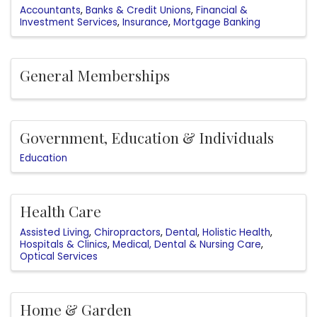
Accountants
Banks & Credit Unions
Financial &
Investment Services
Insurance
Mortgage Banking
General Memberships
Government, Education & Individuals
Education
Health Care
Assisted Living
Chiropractors
Dental
Holistic Health
Hospitals & Clinics
Medical, Dental & Nursing Care
Optical Services
Home & Garden