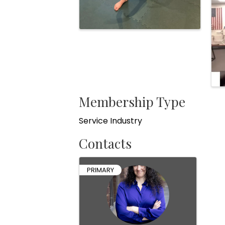
Membership Type
Service Industry
Contacts
PRIMARY