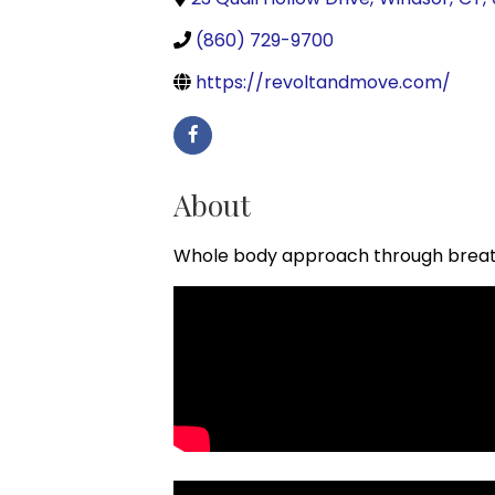
(860) 729-9700
https://revoltandmove.com/
About
Whole body approach through breat
Video Media