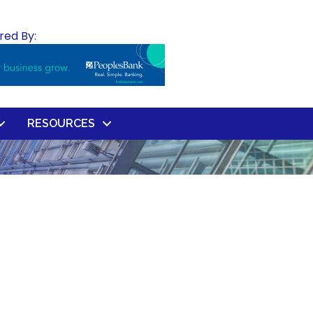
red By:
RESOURCES