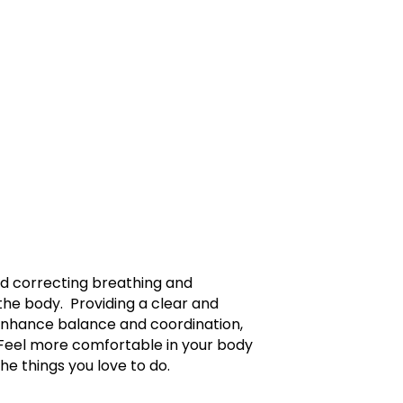
nd correcting breathing and
he body. Providing a clear and
 enhance balance and coordination,
 Feel more comfortable in your body
the things you love to do.