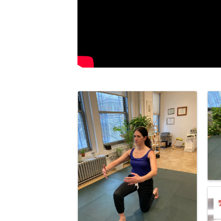
Images