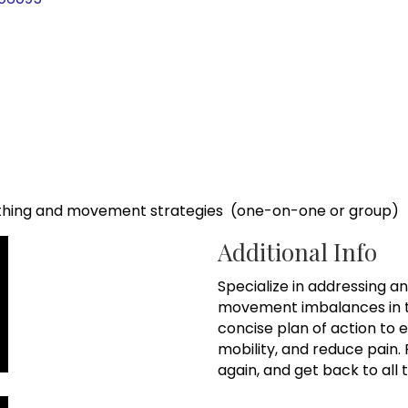
hing and movement strategies (one-on-one or group)
Additional Info
Specialize in addressing a
movement imbalances in t
concise plan of action to
mobility, and reduce pain.
again, and get back to all 