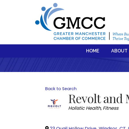
HOME
ABOUT
Back to Search
Revolt and
Categories
Holistic Health
Fitness
23 Quail Hollow Drive
,
Windsor
,
CT
,