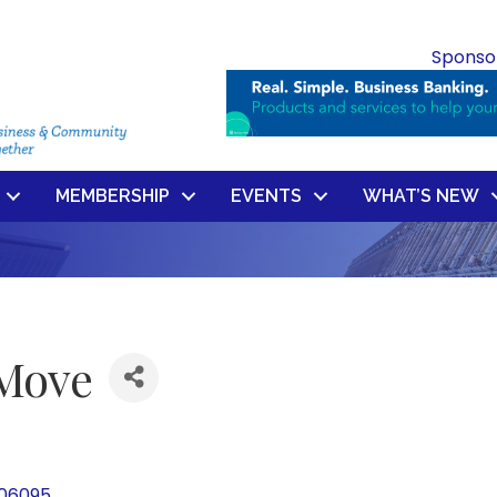
Sponso
MEMBERSHIP
EVENTS
WHAT’S NEW
 Move
06095