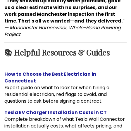
"They showed up exactly when promised, gave
us a clear estimate with no surprises, and our
work passed Manchester inspection the first
time. That's all we wanted—and they delivered."
— Manchester Homeowner, Whole-Home Rewiring
Project
📚 Helpful Resources & Guides
How to Choose the Best Electrician in
Connecticut
Expert guide on what to look for when hiring a
residential electrician, red flags to avoid, and
questions to ask before signing a contract.
Tesla EV Charger Installation Costs in CT
Complete breakdown of what Tesla Wall Connector
installation actually costs, what affects pricing, and