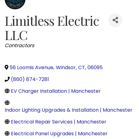
Limitless Electric
LLC
Categories
Contractors
56 Loomis Avenue
,
Windsor
,
CT
,
06095
(860) 874-7281
EV Charger Installation | Manchester
Indoor Lighting Upgrades & Installation | Manchester
Electrical Repair Services | Manchester
Electrical Panel Upgrades | Manchester