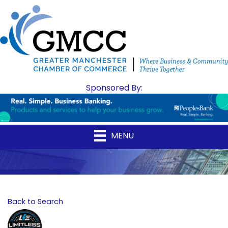
Sponsored By:
MENU
Back to Search