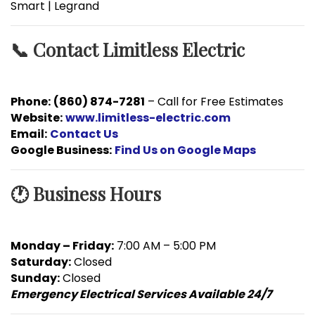
Smart | Legrand
📞 Contact Limitless Electric
Phone:
(860) 874-7281
– Call for Free Estimates
Website:
www.limitless-electric.com
Email:
Contact Us
Google Business:
Find Us on Google Maps
🕐 Business Hours
Monday – Friday:
7:00 AM – 5:00 PM
Saturday:
Closed
Sunday:
Closed
Emergency Electrical Services Available 24/7