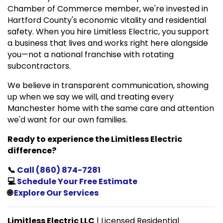
Chamber of Commerce member, we're invested in
Hartford County's economic vitality and residential
safety. When you hire Limitless Electric, you support
a business that lives and works right here alongside
you—not a national franchise with rotating
subcontractors.
We believe in transparent communication, showing
up when we say we will, and treating every
Manchester home with the same care and attention
we'd want for our own families.
Ready to experience the Limitless Electric
difference?
📞
Call (860) 874-7281
💻
Schedule Your Free Estimate
🌐
Explore Our Services
Limitless Electric LLC
| Licensed Residential