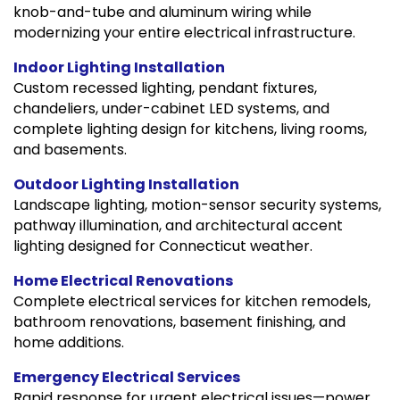
knob-and-tube and aluminum wiring while
modernizing your entire electrical infrastructure.
Indoor Lighting Installation
Custom recessed lighting, pendant fixtures,
chandeliers, under-cabinet LED systems, and
complete lighting design for kitchens, living rooms,
and basements.
Outdoor Lighting Installation
Landscape lighting, motion-sensor security systems,
pathway illumination, and architectural accent
lighting designed for Connecticut weather.
Home Electrical Renovations
Complete electrical services for kitchen remodels,
bathroom renovations, basement finishing, and
home additions.
Emergency Electrical Services
Rapid response for urgent electrical issues—power