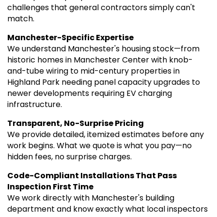
challenges that general contractors simply can't
match.
Manchester-Specific Expertise
We understand Manchester's housing stock—from
historic homes in Manchester Center with knob-
and-tube wiring to mid-century properties in
Highland Park needing panel capacity upgrades to
newer developments requiring EV charging
infrastructure.
Transparent, No-Surprise Pricing
We provide detailed, itemized estimates before any
work begins. What we quote is what you pay—no
hidden fees, no surprise charges.
Code-Compliant Installations That Pass
Inspection First Time
We work directly with Manchester's building
department and know exactly what local inspectors