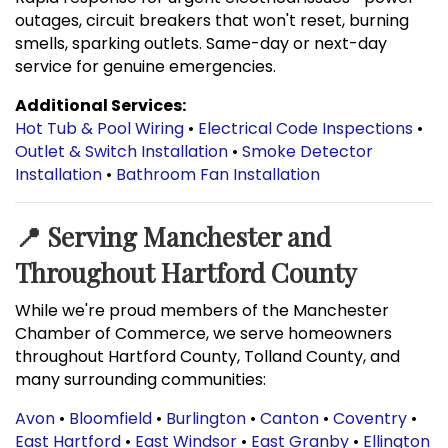
outages, circuit breakers that won't reset, burning
smells, sparking outlets. Same-day or next-day
service for genuine emergencies.
Additional Services:
Hot Tub & Pool Wiring
•
Electrical Code Inspections
•
Outlet & Switch Installation
•
Smoke Detector
Installation
•
Bathroom Fan Installation
📍 Serving Manchester and
Throughout Hartford County
While we're proud members of the Manchester
Chamber of Commerce, we serve homeowners
throughout Hartford County, Tolland County, and
many surrounding communities:
Avon
•
Bloomfield
•
Burlington
•
Canton
•
Coventry
•
East Hartford
•
East Windsor
•
East Granby
•
Ellington