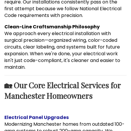
require. Our installations consistently pass on the
first attempt because we follow National Electrical
Code requirements with precision.
Clean-Line Craftsmanship Philosophy
We approach every electrical installation with
surgical precision—organized wiring, color-coded
circuits, clear labeling, and systems built for future
expansion. When we're done, your electrical work
isn't just code-compliant, it's cleaner and easier to
maintain.
🏡 Our Core Electrical Services for
Manchester Homeowners
Electrical Panel Upgrades
Modernizing Manchester homes from outdated 100-
amp systems to robust 200-amp capacity. We