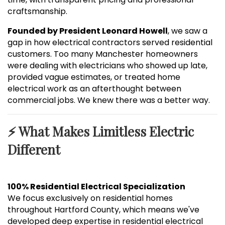
craftsmanship.
Founded by President Leonard Howell
, we saw a
gap in how electrical contractors served residential
customers. Too many Manchester homeowners
were dealing with electricians who showed up late,
provided vague estimates, or treated home
electrical work as an afterthought between
commercial jobs. We knew there was a better way.
⚡ What Makes Limitless Electric
Different
100% Residential Electrical Specialization
We focus exclusively on residential homes
throughout Hartford County, which means we've
developed deep expertise in residential electrical