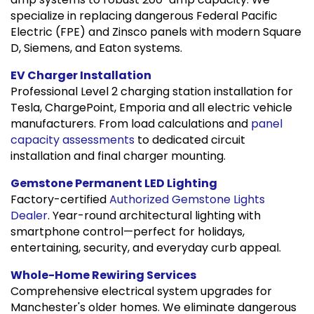
specialize in replacing dangerous Federal Pacific
Electric (FPE) and Zinsco panels with modern Square
D, Siemens, and Eaton systems.
EV Charger Installation
Professional Level 2 charging station installation for
Tesla, ChargePoint, Emporia and all electric vehicle
manufacturers. From load calculations and
panel
capacity assessments
to dedicated circuit
installation and final charger mounting.
Gemstone Permanent LED Lighting
Factory-certified
Authorized Gemstone Lights
Dealer
. Year-round architectural lighting with
smartphone control—perfect for holidays,
entertaining, security, and everyday curb appeal.
Whole-Home Rewiring Services
Comprehensive electrical system upgrades for
Manchester's older homes. We eliminate dangerous