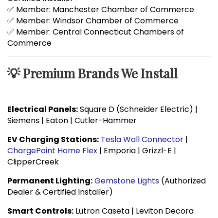
✅ Member: Manchester Chamber of Commerce
✅ Member: Windsor Chamber of Commerce
✅ Member: Central Connecticut Chambers of
Commerce
💡 Premium Brands We Install
Electrical Panels:
Square D (Schneider Electric) |
Siemens | Eaton | Cutler-Hammer
EV Charging Stations:
Tesla Wall Connector
|
ChargePoint Home Flex
| Emporia | Grizzl-E |
ClipperCreek
Permanent Lighting:
Gemstone Lights
(Authorized
Dealer & Certified Installer)
Smart Controls:
Lutron Caseta | Leviton Decora