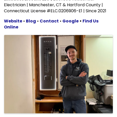
Electrician | Manchester, CT & Hartford County |
Connecticut License #ELC.0206906-E1 | Since 2021
Website
•
Blog
•
Contact
•
Google
•
Find Us
Online
Images