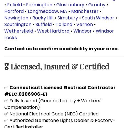
•
Enfield
•
Farmington
•
Glastonbury
•
Granby
•
Hartford
•
Longmeadow, MA
•
Manchester
•
Newington
•
Rocky Hill
•
Simsbury
•
South Windsor
•
Southington
•
Suffield
•
Tolland
•
Vernon
•
Wethersfield
•
West Hartford
•
Windsor
•
Windsor
Locks
Contact us to confirm availability in your area.
🎖️ Licensed, Insured & Certified
✅
Connecticut Licensed Electrical Contractor
#ELC.0206906-E1
✅ Fully Insured (General Liability + Workers'
Compensation)
✅ National Electrical Code (NEC) Certified
✅ Authorized Gemstone Lights Dealer & Factory-
Certified Installer