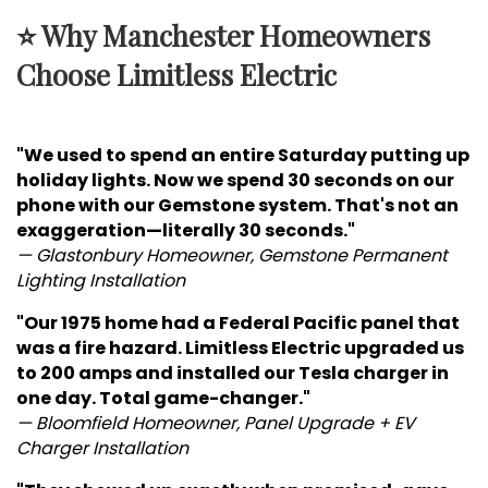
⭐ Why Manchester Homeowners
Choose Limitless Electric
"We used to spend an entire Saturday putting up
holiday lights. Now we spend 30 seconds on our
phone with our Gemstone system. That's not an
exaggeration—literally 30 seconds."
— Glastonbury Homeowner, Gemstone Permanent
Lighting Installation
"Our 1975 home had a Federal Pacific panel that
was a fire hazard. Limitless Electric upgraded us
to 200 amps and installed our Tesla charger in
one day. Total game-changer."
— Bloomfield Homeowner, Panel Upgrade + EV
Charger Installation