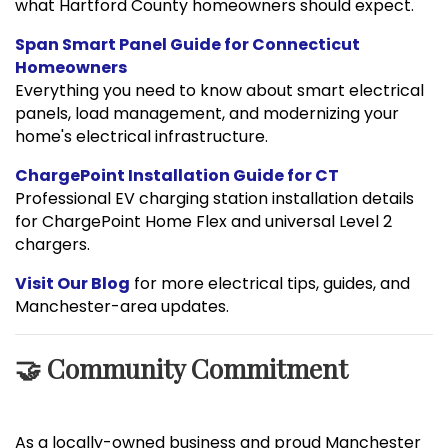
what Hartford County homeowners should expect.
Span Smart Panel Guide for Connecticut
Homeowners
Everything you need to know about smart electrical
panels, load management, and modernizing your
home's electrical infrastructure.
ChargePoint Installation Guide for CT
Professional EV charging station installation details
for ChargePoint Home Flex and universal Level 2
chargers.
Visit Our Blog
for more electrical tips, guides, and
Manchester-area updates.
🤝 Community Commitment
As a locally-owned business and proud Manchester