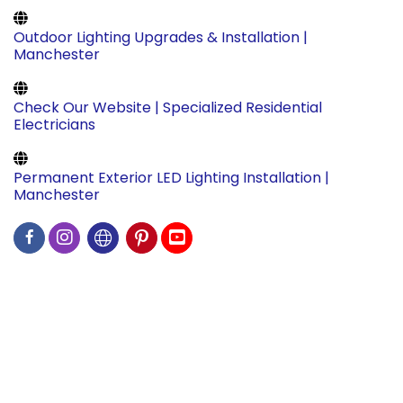
Outdoor Lighting Upgrades & Installation |
Manchester
Check Our Website | Specialized Residential
Electricians
Permanent Exterior LED Lighting Installation |
Manchester