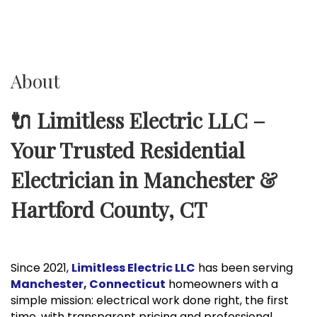
About
🔌 Limitless Electric LLC –
Your Trusted Residential
Electrician in Manchester &
Hartford County, CT
Since 2021,
Limitless Electric LLC
has been serving
Manchester, Connecticut
homeowners with a
simple mission: electrical work done right, the first
time, with transparent pricing and professional