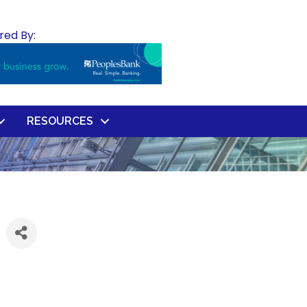
red By:
RESOURCES