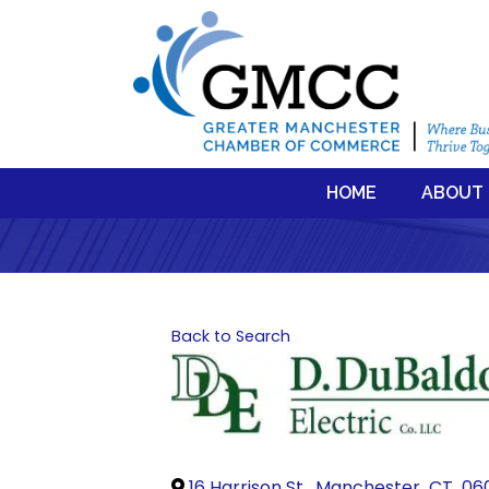
HOME
ABOUT
Back to Search
16 Harrison St.
,
Manchester
,
CT
,
06