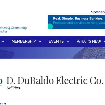
Sponso
MEMBERSHIP
EVENTS
WHAT’S NEW
D. DuBaldo Electric Co.
Categories
Utilities
040