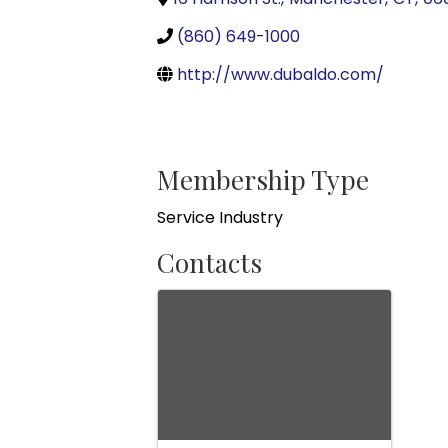
(860) 649-1000
http://www.dubaldo.com/
Membership Type
Service Industry
Contacts