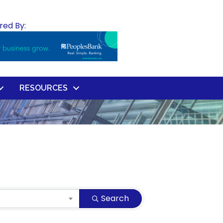
red By:
RESOURCES
Search