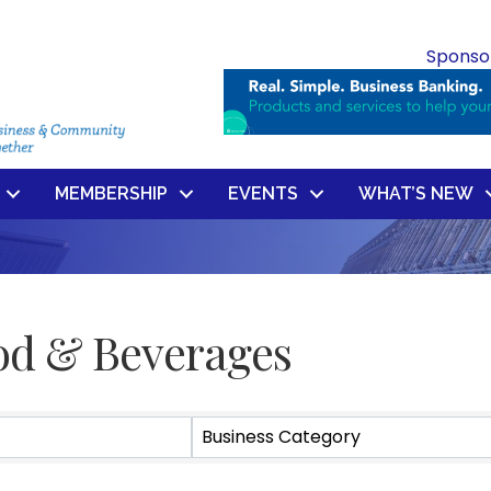
Sponso
MEMBERSHIP
EVENTS
WHAT’S NEW
od & Beverages
ts}
Business Category