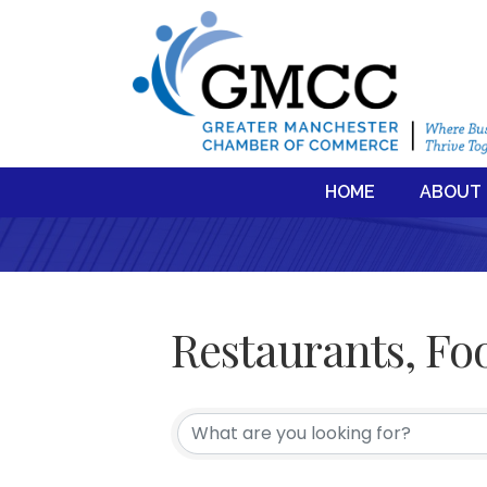
HOME
ABOUT
Restaurants, Fo
{Directory Resul