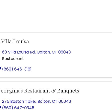
 Villa Louisa
60 Villa Louisa Rd.
,
Bolton
,
CT
06043
Restaurant
(860) 646-3161
eorgina's Restaurant & Banquets
275 Boston Tpke.
,
Bolton
,
CT
06043
(860) 647-0345