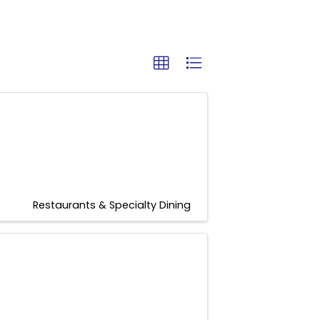
Restaurants & Specialty Dining