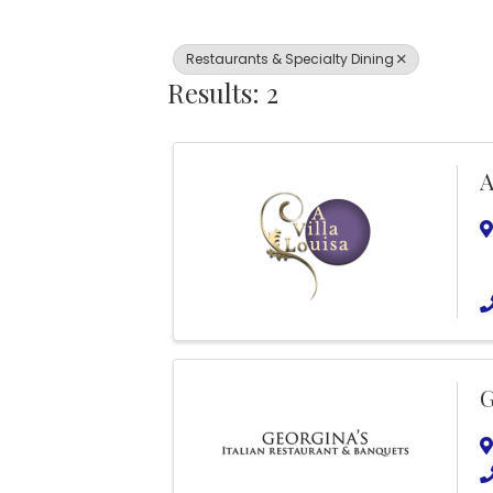
Restaurants & Specialty Dining
Results: 2
A
G