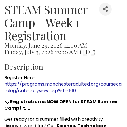
STEAM Summer
Camp - Week 1
Registration
Monday, June 29, 2026 12:00 AM -
Friday, July 3, 2026 12:00 AM (
EDT
)
Description
Register Here:
https://programs.manchesteradulted.org/courseca
talog/categoryview.asp?id=660
🚀
Registration is NOW OPEN for STEAM Summer
Camp!
🎨🔬
Get ready for a summer filled with creativity,
discovery, and fun! Our
Science, Technology,