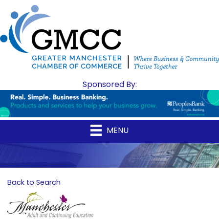
Sponsored By:
MENU
Back to Search