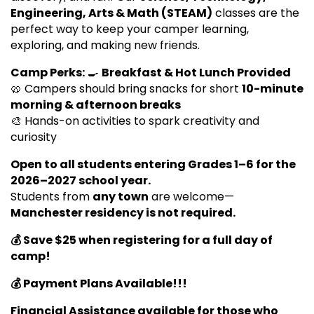
Engineering, Arts & Math (STEAM)
classes are the
perfect way to keep your camper learning,
exploring, and making new friends.
Camp Perks:
🍳
Breakfast & Hot Lunch Provided
🥨 Campers should bring snacks for short
10-minute
morning & afternoon breaks
🎨 Hands-on activities to spark creativity and
curiosity
Open to all students entering Grades 1–6 for the
2026–2027 school year.
Students from
any town
are welcome—
Manchester residency is not required.
💰 Save $25 when registering for a full day of
camp!
💰 Payment Plans Available!!!
Financial Assistance available for those who