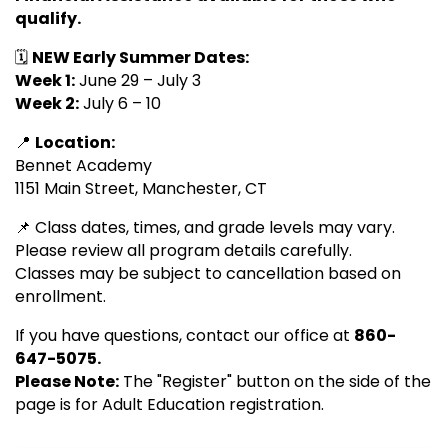
qualify.
🗓️
NEW Early Summer Dates:
Week 1:
June 29 – July 3
Week 2:
July 6 – 10
📍
Location:
Bennet Academy
1151 Main Street, Manchester, CT
📌 Class dates, times, and grade levels may vary.
Please review all program details carefully.
Classes may be subject to cancellation based on
enrollment.
If you have questions, contact our office at
860-
647-5075.
Please Note:
The "Register" button on the side of the
page is for Adult Education registration.