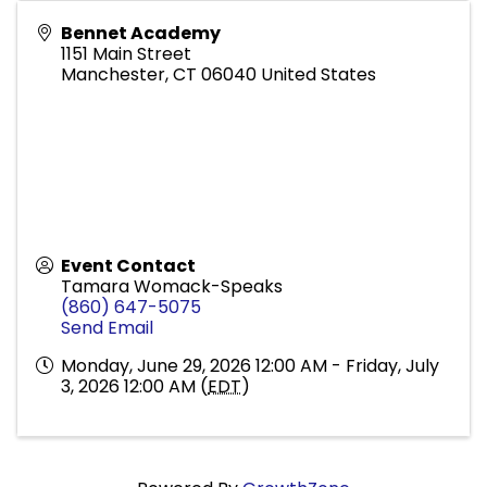
Bennet Academy
1151 Main Street
Manchester
,
CT
06040
United States
Event Contact
Tamara Womack-Speaks
(860) 647-5075
Send Email
Monday, June 29, 2026 12:00 AM - Friday, July
3, 2026 12:00 AM (
EDT
)