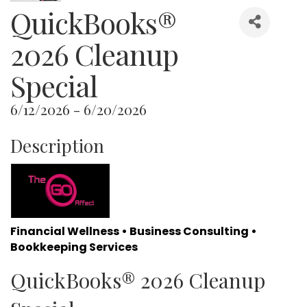
QuickBooks®
2026 Cleanup
Special
6/12/2026 - 6/20/2026
Description
Financial Wellness • Business Consulting •
Bookkeeping Services
QuickBooks® 2026 Cleanup