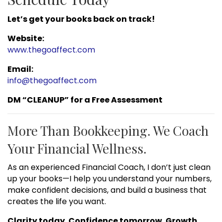
Let’s get your books back on track!
Website:
www.thegoaffect.com
Email:
info@thegoaffect.com
DM “CLEANUP” for a Free Assessment
More Than Bookkeeping. We Coach
Your Financial Wellness.
As an experienced Financial Coach, I don’t just clean
up your books—I help you understand your numbers,
make confident decisions, and build a business that
creates the life you want.
Clarity today. Confidence tomorrow. Growth