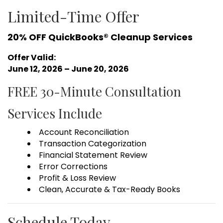
Limited-Time Offer
20% OFF QuickBooks® Cleanup Services
Offer Valid:
June 12, 2026 – June 20, 2026
FREE 30-Minute Consultation
Services Include
Account Reconciliation
Transaction Categorization
Financial Statement Review
Error Corrections
Profit & Loss Review
Clean, Accurate & Tax-Ready Books
Schedule Today