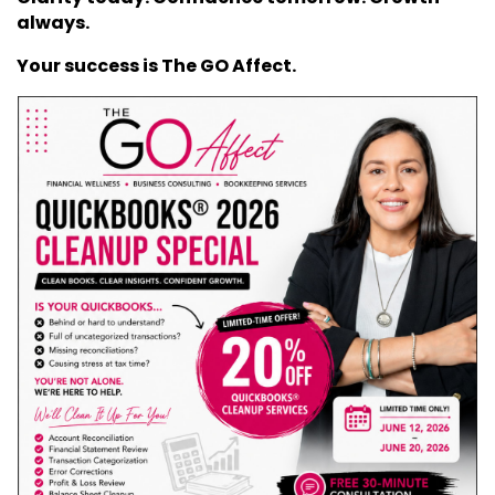
always.
Your success is The GO Affect.