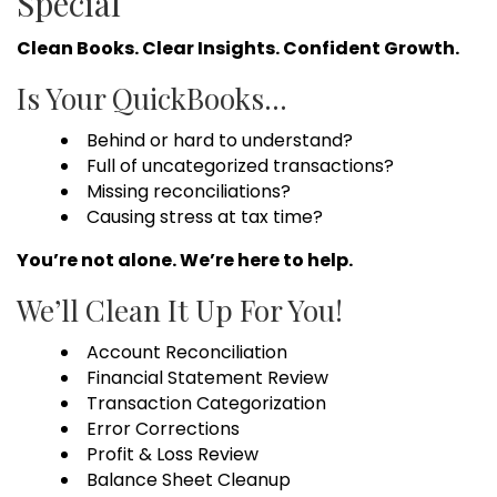
Special
Clean Books. Clear Insights. Confident Growth.
Is Your QuickBooks…
Behind or hard to understand?
Full of uncategorized transactions?
Missing reconciliations?
Causing stress at tax time?
You’re not alone. We’re here to help.
We’ll Clean It Up For You!
Account Reconciliation
Financial Statement Review
Transaction Categorization
Error Corrections
Profit & Loss Review
Balance Sheet Cleanup