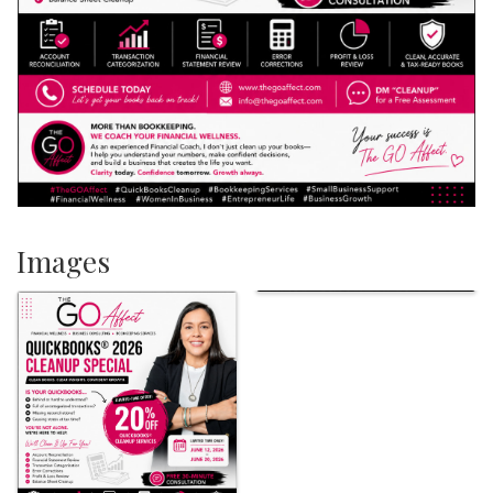
Images