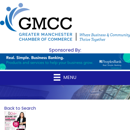
Sponsored By:
MENU
Back to Search