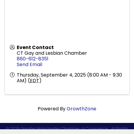
Event Contact
CT Gay and Lesbian Chamber
860-612-8351
Send Email
Thursday, September 4, 2025 (8:00 AM - 9:30
AM) (
EDT
)
Powered By
GrowthZone
©
2026
Greater Manchester Chamber of Commerce.
All Rights
Reserved.