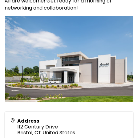
All are welcome! Get ready for a morning of
networking and collaboration!
Address
112 Century Drive
Bristol
,
CT
United States