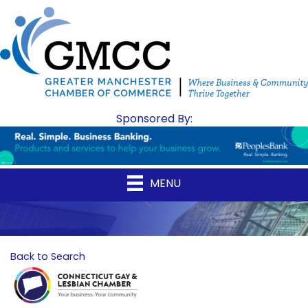
Sponsored By:
MENU
Back to Search