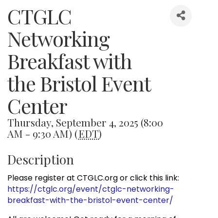
CTGLC
Networking
Breakfast with
the Bristol Event
Center
Thursday, September 4, 2025 (8:00
AM - 9:30 AM) (
EDT
)
Description
Please register at CTGLC.org or click this link:
https://ctglc.org/event/ctglc-networking-
breakfast-with-the-bristol-event-center/