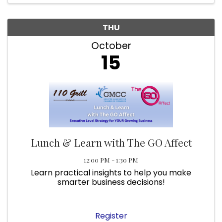
THU
October
15
Lunch & Learn with The GO Affect
12:00 PM - 1:30 PM
Learn practical insights to help you make
smarter business decisions!
Register