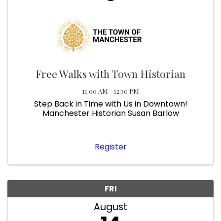
Free Walks with Town Historian
11:00 AM - 12:30 PM
Step Back in Time with Us in Downtown!
Manchester Historian Susan Barlow
Register
FRI
August