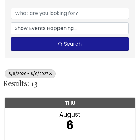
Search
8/6/2026 - 8/6/2027
Results: 13
THU
August
6