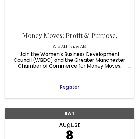
Money Moves: Profit & Purpose,
8:30 AM - 11:30 AM
Join the Women's Business Development
Council (WBDC) and the Greater Manchester
Chamber of Commerce for Money Moves:
Profit & Purpose, a free in-person event
designed for entrepreneurs and small business
owners like yours . Date: Thursday, August 6 ...
Register
SAT
August
8