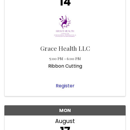
14
Grace Health LLC
5:00 PM - 6:00 PM
Ribbon Cutting
Register
MON
August