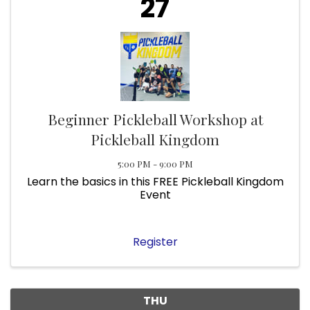
27
Beginner Pickleball Workshop at
Pickleball Kingdom
5:00 PM - 9:00 PM
Learn the basics in this FREE Pickleball Kingdom
Event
Register
THU