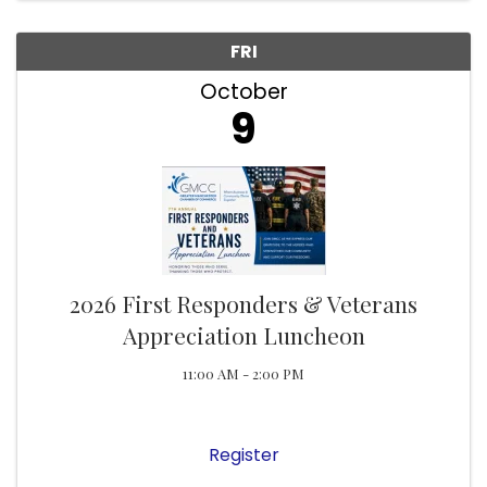
FRI
October
9
2026 First Responders & Veterans
Appreciation Luncheon
11:00 AM - 2:00 PM
Register