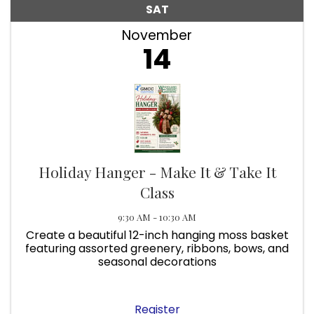
SAT
November
14
Holiday Hanger - Make It & Take It
Class
9:30 AM - 10:30 AM
Create a beautiful 12-inch hanging moss basket
featuring assorted greenery, ribbons, bows, and
seasonal decorations
Register