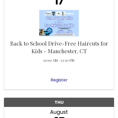
17
Back to School Drive-Free Haircuts for
Kids - Manchester, CT
10:00 AM - 12:30 PM
Register
THU
August