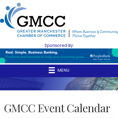
Sponsored By:
MENU
GMCC Event Calendar