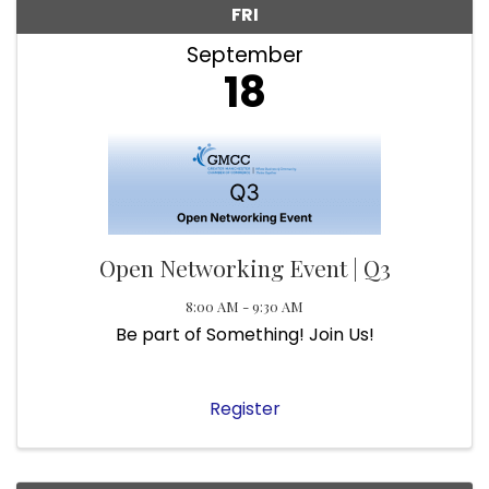
FRI
September
18
Open Networking Event | Q3
8:00 AM - 9:30 AM
Be part of Something! Join Us!
Register