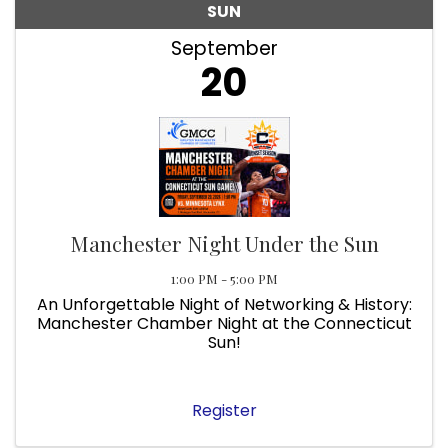
SUN
September
20
Manchester Night Under the Sun
1:00 PM - 5:00 PM
An Unforgettable Night of Networking & History:
Manchester Chamber Night at the Connecticut
Sun!
Register