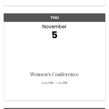
THU
November
5
Women's Conference
5:00 PM - 7:30 PM