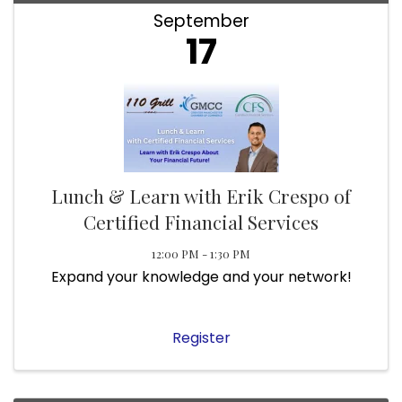
September
17
Lunch & Learn with Erik Crespo of
Certified Financial Services
12:00 PM - 1:30 PM
Expand your knowledge and your network!
Register