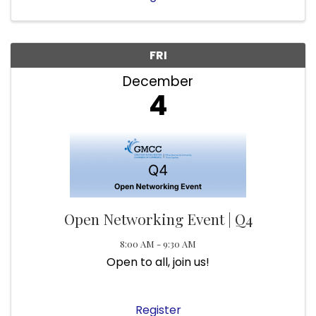
FRI
December
4
Open Networking Event | Q4
8:00 AM - 9:30 AM
Open to all, join us!
Register