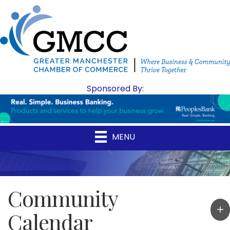
Sponsored By:
MENU
Community
Calendar