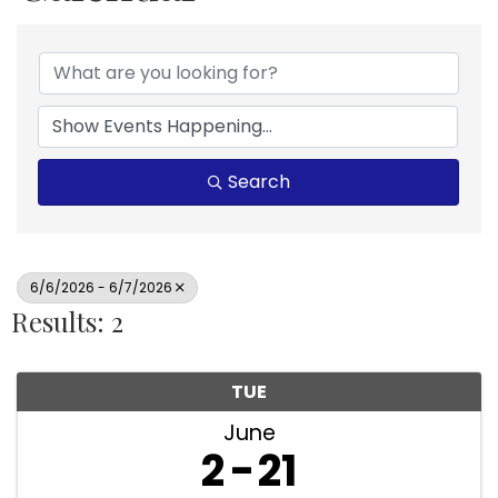
Search
6/6/2026 - 6/7/2026
Results: 2
TUE
June
2
21