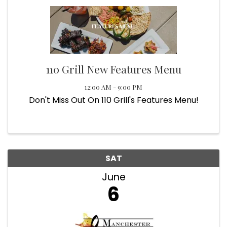
110 Grill New Features Menu
12:00 AM - 9:00 PM
Don't Miss Out On 110 Grill's Features Menu!
SAT
June
6