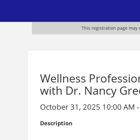
This registration page may n
Wellness Professio
with Dr. Nancy Gr
October 31, 2025 10:00 AM -
Description