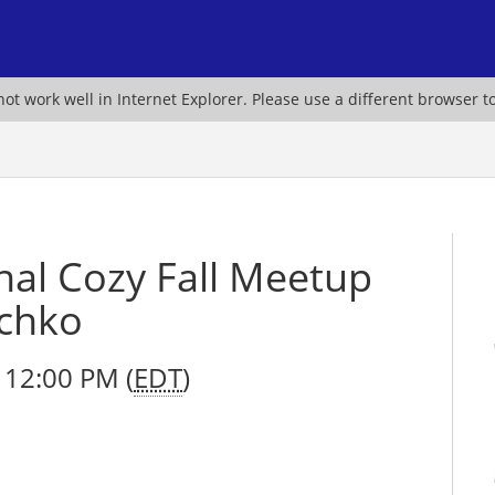
ot work well in Internet Explorer. Please use a different browser t
nal Cozy Fall Meetup
echko
 12:00 PM (
EDT
)