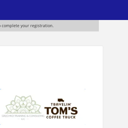
o complete your registration.