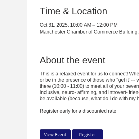
Time & Location
Oct 31, 2025, 10:00 AM – 12:00 PM
Manchester Chamber of Commerce Building, 
About the event
This is a relaxed event for us to connect! Wh
or be in the presence of those who "get it"--- 
there (10:00 - 11:00) to meet all of your bever
inclusive, neuro- affirming, and introvert- fri
be available (because, what do I do with my 
Register early for a discounted rate!
View Event
Register