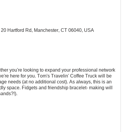
20 Hartford Rd, Manchester, CT 06040, USA
ether you're looking to expand your professional network 
we're here for you. Tom's Travelin' Coffee Truck will be 
age needs (at no additional cost). As always, this is an 
endly space. Fidgets and friendship bracelet- making will 
hands?!).