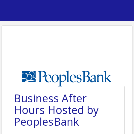
Business After
Hours Hosted by
PeoplesBank