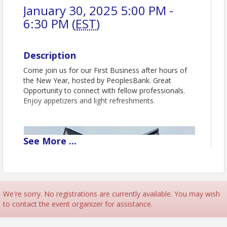
January 30, 2025 5:00 PM -
6:30 PM (
EST
)
Description
Come join us for our First Business after hours of
the New Year, hosted by PeoplesBank. Great
Opportunity to connect with fellow professionals.
Enjoy appetizers and light refreshments.
See
More
...
We're sorry. No registrations are currently available. You may wish
to contact the event organizer for assistance.